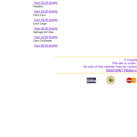
from 33.00 €/night
Varadero
from 26.00 €/night
Cayo Coco
from 59.00 €/night
Cayo Largo
from 36.00 €/night
Santiago de Cuba
from 24.00 €/night
Cayo Guillermo
from 69.00 €/night
© Copyri
This site is under 
No part of this website may be copied
Need help? Please c