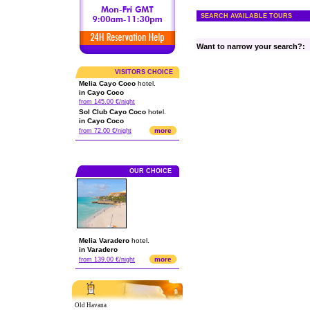
SEARCH AVAILABLE TOURS
Want to narrow your search?:
VISITORS CHOICE
Melia Cayo Coco
hotel.
in Cayo Coco
from 145.00 €/night
Sol Club Cayo Coco
hotel.
in Cayo Coco
more
from 72.00 €/night
OUR CHOICE
Melia Varadero
hotel.
in Varadero
more
from 139.00 €/night
Old Havana