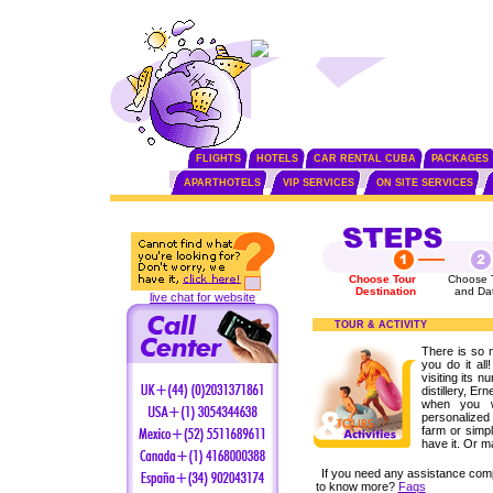
FLIGHTS
HOTELS
CAR RENTAL CUBA
PACKAGES
APARTHOTELS
VIP SERVICES
ON SITE SERVICES
Choose Tour
Choose 
Destination
and Da
live chat for website
TOUR & ACTIVITY
There is so 
you do it all
visiting its n
distillery, 
when you w
personalized 
farm or simpl
have it. Or m
If you need any assistance com
to know more?
Faqs