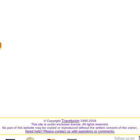
Travelucion
© Copyright
1995-2026
This site is under exclusive license. All rights reserved.
No part of this website may be copied or reproduced without the written consent of the owner..
Need help? Please contact us with questions or comments.