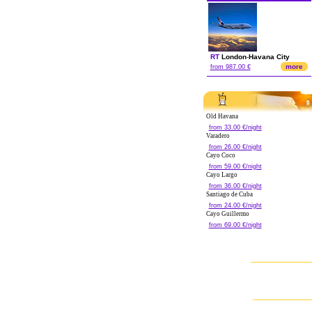
RT
London
-
Havana City
more
from 987.00 €
Old Havana
from 33.00 €/night
Varadero
from 26.00 €/night
Cayo Coco
from 59.00 €/night
Cayo Largo
from 36.00 €/night
Santiago de Cuba
from 24.00 €/night
Cayo Guillermo
from 69.00 €/night