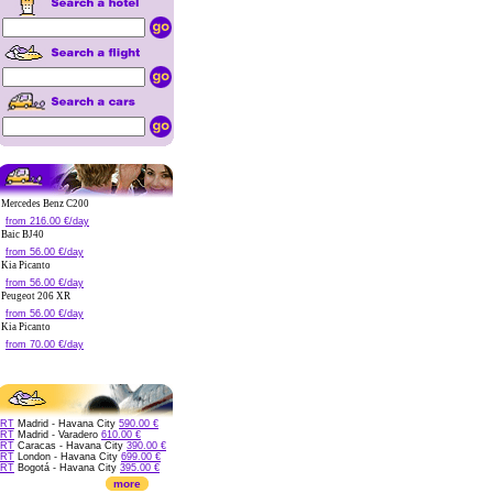
Mercedes Benz C200
from 216.00 €/day
Baic BJ40
from 56.00 €/day
Kia Picanto
from 56.00 €/day
Peugeot 206 XR
from 56.00 €/day
Kia Picanto
from 70.00 €/day
RT
Madrid - Havana City
590.00 €
RT
Madrid - Varadero
610.00 €
RT
Caracas - Havana City
390.00 €
RT
London - Havana City
699.00 €
RT
Bogotá - Havana City
395.00 €
more