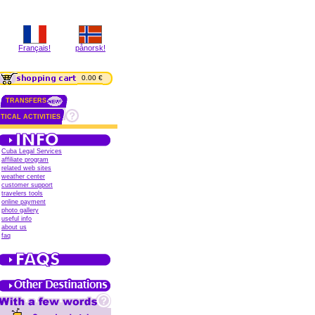
Français!
pånorsk!
0.00 €
TRANSFERS
TICAL ACTIVITIES
Cuba Legal Services
affiliate program
related web sites
weather center
customer support
travelers tools
online payment
photo gallery
useful info
about us
faq