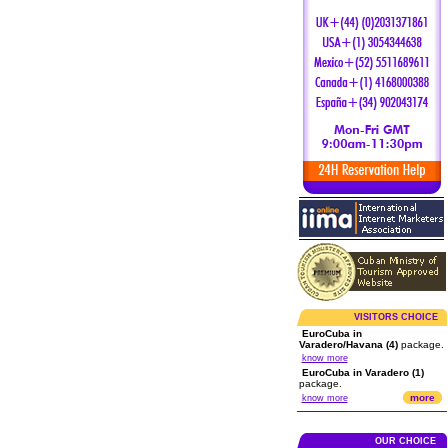
VISITORS CHOICE
EuroCuba in
Varadero/Havana (4)
package.
know more
EuroCuba in Varadero (1)
package.
more
know more
OUR CHOICE