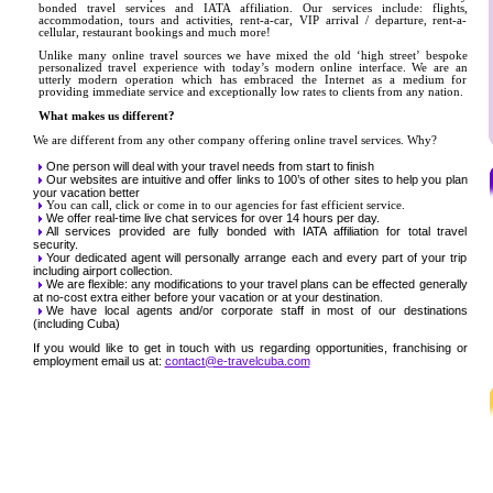
bonded travel services and IATA affiliation. Our services include: flights,
accommodation, tours and activities, rent-a-car, VIP arrival / departure, rent-a-
cellular, restaurant bookings and much more!
Unlike many online travel sources we have mixed the old ‘high street’ bespoke
personalized travel experience with today’s modern online interface. We are an
utterly modern operation which has embraced the Internet as a medium for
providing immediate service and exceptionally low rates to clients from any nation.
What makes us different?
We are different from any other company offering online travel services. Why?
One person will deal with your travel needs from start to finish
Our websites are intuitive and offer links to 100’s of other sites to help you plan
your vacation better
You can call, click or come in to our agencies for fast efficient service.
We offer real-time live chat services for over 14 hours per day.
All services provided are fully bonded with IATA affiliation for total travel
security.
Your dedicated agent will personally arrange each and every part of your trip
including airport collection.
We are flexible: any modifications to your travel plans can be effected generally
at no-cost extra either before your vacation or at your destination.
We have local agents and/or corporate staff in most of our destinations
(including Cuba)
If you would like to get in touch with us regarding opportunities, franchising or
employment email us at:
contact@e-travelcuba.com