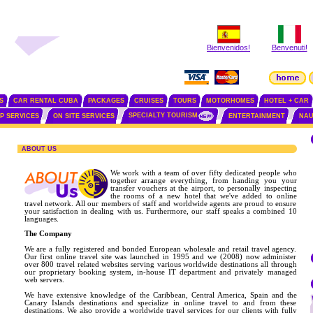
Bienvenidos!
Benvenuti!
S
CAR RENTAL CUBA
PACKAGES
CRUISES
TOURS
MOTORHOMES
HOTEL + CAR
SPECIALTY TOURISM
IP SERVICES
ON SITE SERVICES
ENTERTAINMENT
NAU
ABOUT US
We work with a team of over fifty dedicated people who
together arrange everything, from handing you your
transfer vouchers at the airport, to personally inspecting
the rooms of a new hotel that we've added to online
travel network. All our members of staff and worldwide agents are proud to ensure
your satisfaction in dealing with us. Furthermore, our staff speaks a combined 10
languages.
The Company
We are a fully registered and bonded European wholesale and retail travel agency.
Our first online travel site was launched in 1995 and we (2008) now administer
over 800 travel related websites serving various worldwide destinations all through
our proprietary booking system, in-house IT department and privately managed
web servers.
We have extensive knowledge of the Caribbean, Central America, Spain and the
Canary Islands destinations and specialize in online travel to and from these
destinations. We also provide a worldwide travel services for our clients with fully