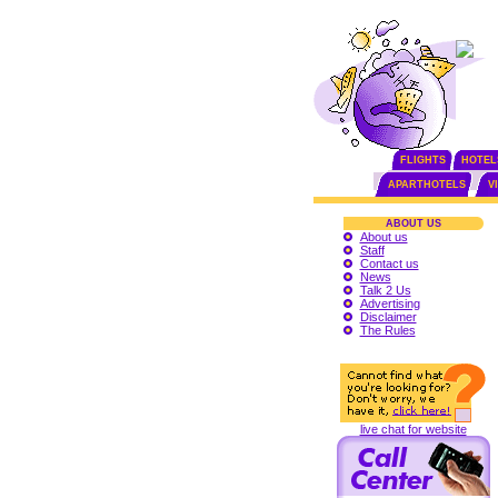
FLIGHTS
HOTEL
APARTHOTELS
V
ABOUT US
About us
Staff
Contact us
News
Talk 2 Us
Advertising
Disclaimer
The Rules
live chat for website