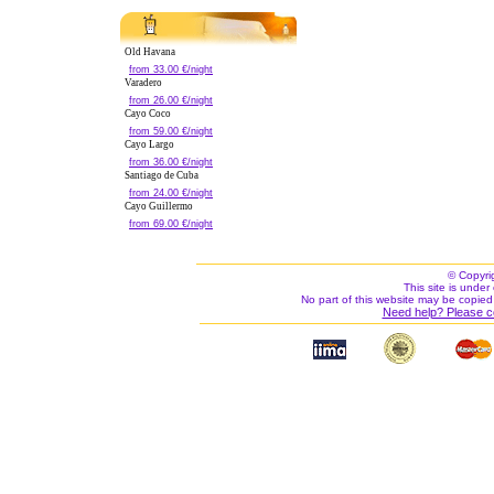
Old Havana
from 33.00 €/night
Varadero
from 26.00 €/night
Cayo Coco
from 59.00 €/night
Cayo Largo
from 36.00 €/night
Santiago de Cuba
from 24.00 €/night
Cayo Guillermo
from 69.00 €/night
© Copyri
This site is under 
No part of this website may be copied
Need help? Please c