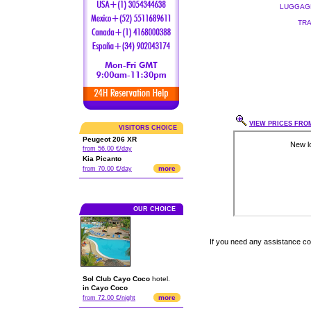
LUGGAGE
TRA
VIEW PRICES FROM
VISITORS CHOICE
Peugeot 206 XR
from 56.00 €/day
Kia Picanto
more
from 70.00 €/day
OUR CHOICE
If you need any assistance c
Sol Club Cayo Coco
hotel.
in Cayo Coco
more
from 72.00 €/night