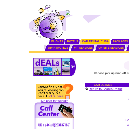
FLIGHTS
HOTELS
CAR RENTAL CUBA
PACKAGES
APARTHOTELS
VIP SERVICES
ON SITE SERVICES
Choose pick up/drop off a
CAR DETAILS
Return to Search Result
live chat for website
P
W