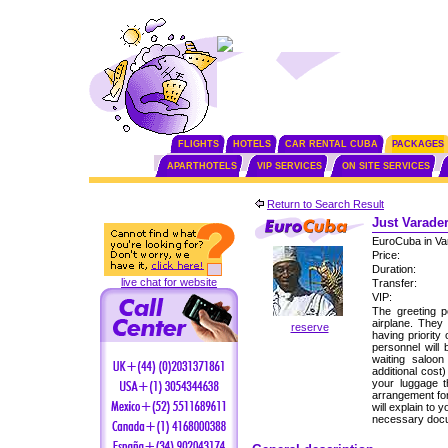
FLIGHTS
HOTELS
CAR RENTAL CUBA
PACKAGES
APARTHOTELS
VIP SERVICES
ON SITE SERVICES
Return to Search Result
Just Varader
EuroCuba in Va
Price:
Duration:
live chat for website
Transfer:
VIP:
The greeting p
airplane. They
reserve
having priority
personnel will 
waiting saloon
additional cost
your luggage 
arrangement for
will explain to
necessary docu