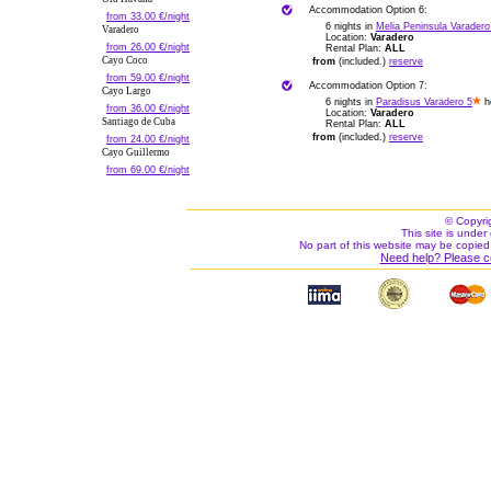
Accommodation Option 6:
from 33.00 €/night
6 nights in
Melia Peninsula Varadero
Varadero
Location:
Varadero
from 26.00 €/night
Rental Plan:
ALL
Cayo Coco
from
(included.)
reserve
from 59.00 €/night
Accommodation Option 7:
Cayo Largo
6 nights in
Paradisus Varadero 5
ho
from 36.00 €/night
Location:
Varadero
Santiago de Cuba
Rental Plan:
ALL
from
(included.)
reserve
from 24.00 €/night
Cayo Guillermo
from 69.00 €/night
© Copyri
This site is under 
No part of this website may be copied
Need help? Please c