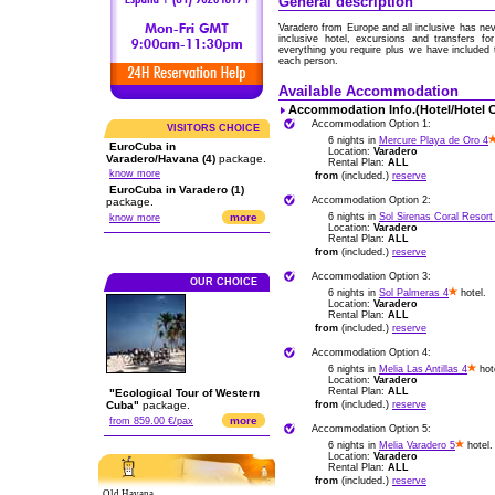
General description
Varadero from Europe and all inclusive has ne
inclusive hotel, excursions and transfers f
everything you require plus we have included
each person.
Available Accommodation
Accommodation Info.(Hotel/Hotel 
Accommodation Option 1:
VISITORS CHOICE
6 nights in
Mercure Playa de Oro 4
EuroCuba in
Location:
Varadero
Varadero/Havana (4)
package.
Rental Plan:
ALL
know more
from
(included.)
reserve
EuroCuba in Varadero (1)
Accommodation Option 2:
package.
more
6 nights in
Sol Sirenas Coral Resort
know more
Location:
Varadero
Rental Plan:
ALL
from
(included.)
reserve
Accommodation Option 3:
OUR CHOICE
6 nights in
Sol Palmeras 4
hotel.
Location:
Varadero
Rental Plan:
ALL
from
(included.)
reserve
Accommodation Option 4:
6 nights in
Melia Las Antillas 4
hot
Location:
Varadero
Rental Plan:
ALL
"Ecological Tour of Western
Cuba"
package.
from
(included.)
reserve
more
from 859.00 €/pax
Accommodation Option 5:
6 nights in
Melia Varadero 5
hotel.
Location:
Varadero
Rental Plan:
ALL
from
(included.)
reserve
Old Havana