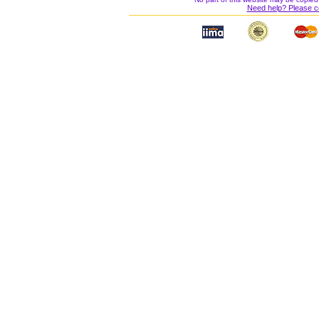
Need help? Please c