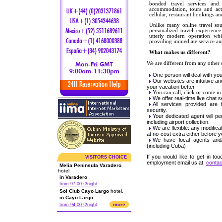
bonded travel services and I
accommodation, tours and activ
cellular, restaurant bookings 
Unlike many online travel sou
personalized travel experienc
utterly modern operation wh
providing immediate service and
What makes us different?
We are different from any other
One person will deal with your
Our websites are intuitive and
your vacation better
You can call, click or come in 
We offer real-time live chat 
All services provided are fu
security.
Your dedicated agent will pe
including airport collection.
We are flexible: any modifica
at no-cost extra either before y
We have local agents and/o
(including Cuba)
If you would like to get in tou
VISITORS CHOICE
employment email us at:
conta
Melia Peninsula Varadero
hotel.
in Varadero
from 97.00 €/night
Sol Club Cayo Largo
hotel.
in Cayo Largo
more
from 94.00 €/night