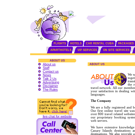
FLIGHTS
HOTELS
CAR RENTAL CUBA
PACKAGES
APARTHOTELS
VIP SERVICES
ON SITE SERVICES
ABOUT US
About us
ABOUT US
Staff
Contact us
We w
News
toge
Talk 2 Us
trans
Advertising
the 
Disclaimer
travel network. All our member
The Rules
your satisfaction in dealing w
languages.
The Company
We are a fully registered and 
Our first online travel site 
over 800 travel related website
live chat for website
our proprietary booking syst
web servers.
We have extensive knowledge 
Canary Islands destinations a
destinations. We also provide a