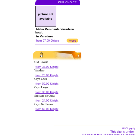
OUR CHOICE
Melia Peninsula Varadero
hotel.
in Varadero
more
from 97.00 €/night
Old Havana
from 33.00 €/night
Varadero
from 26.00 €/night
Cayo Coco
from 59.00 €/night
Cayo Largo
from 36.00 €/night
Santiago de Cuba
from 24.00 €/night
Cayo Guillermo
from 69.00 €/night
© Copyri
This site is under 
No part of this website may be copied