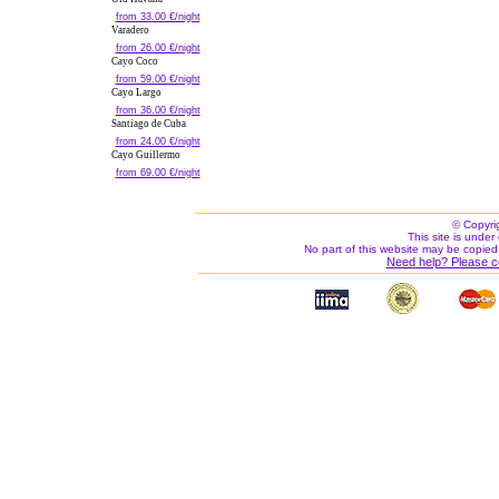
from 33.00 €/night
Varadero
from 26.00 €/night
Cayo Coco
from 59.00 €/night
Cayo Largo
from 36.00 €/night
Santiago de Cuba
from 24.00 €/night
Cayo Guillermo
from 69.00 €/night
© Copyri
This site is under 
No part of this website may be copied
Need help? Please c