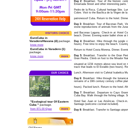
Day 2:
Breakfast. Tour of the historic cen
Enramada Street and other interesting parts. V
Pedro de la Roca, Cultural heritage Site. Lun
Cobre. Visit to the Basílica de la Virgen de l
patronessof Cuba. Return to the hotel. Dinner.
Day 3:
Breakfast. Tour of Baconao Park. Visit 
stone reproductions of animals from the Jura
and Baconao Laguna. Check-in at Hotel Cos
VISITORS CHOICE
beach. Dinner. Evening water ballet show at t
EuroCuba in
Varadero/Havana (4)
package.
Day 4:
Breakfast. Hike through the jungle 
hours). Free time to enjoy the beach. Country
know more
EuroCuba in Varadero (1)
Return to Hotel Costa Morena. Dinner. Evenin
package.
Day 5:
Breakfast. Transfer to the Gran Pied
more
know more
Gran Piedra. Climb on foot to the Mirador Natu
situated at 1234 meters above sea level on 
track that leads to El Establo (two hours). Ret
Lunch. Afternoon visit to Cafetal Isabelica M
OUR CHOICE
Day 6:
Breakfast. Hike through the botanica
remains of a 19th century century coffee plan
hours). Packed lunch. Return to the hotel. Aft
Day 7:
Breakfast. Departure to Cayo Grannma
Cuba Bay. Walk through the fishing village. S
Hotel San Juan or Las Américas. Check-in.
"Ecological tour Of Eastern
Santiago (welcome cocktail included).
Cuba "
package.
more
from 871.00 €/pax
Day 8:
Breakfast. Transfer to Santiago airport
Old Havana