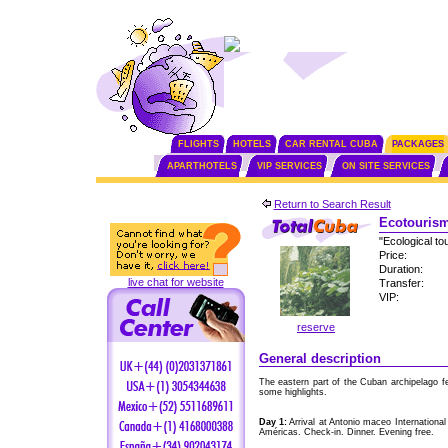
FLIGHTS
HOTELS
CAR RENTAL CUBA
PACKAGES
APARTHOTELS
VIP SERVICES
ON SITE SERVICES
Return to Search Result
Ecotourism
"Ecological to
Price:
Duration:
live chat for website
Transfer:
VIP:
reserve
General description
The eastern part of the Cuban archipelago f
some highlights.
Day 1:
Arrival at Antonio maceo International
Américas. Check-in. Dinner. Evening free.