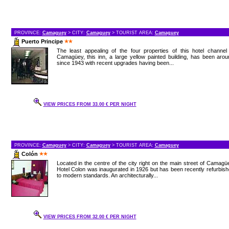
PROVINCE:
Camaguey
> CITY:
Camaguey
> TOURIST AREA:
Camaguey
Puerto Principe
The least appealing of the four properties of this hotel channel
Camagüey, this inn, a large yellow painted building, has been aro
since 1943 with recent upgrades having been...
VIEW PRICES FROM 33.00 € PER NIGHT
PROVINCE:
Camaguey
> CITY:
Camaguey
> TOURIST AREA:
Camaguey
Colón
Located in the centre of the city right on the main street of Camagü
Hotel Colon was inaugurated in 1926 but has been recently refurbis
to modern standards. An architecturally...
VIEW PRICES FROM 32.00 € PER NIGHT