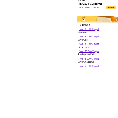
hotel.
in Cayo Guillermo
more
from 69.00 €/night
Old Havana
from 33.00 €/night
Varadero
from 26.00 €/night
Cayo Coco
from 59.00 €/night
Cayo Largo
from 36.00 €/night
Santiago de Cuba
from 24.00 €/night
Cayo Guillermo
from 69.00 €/night