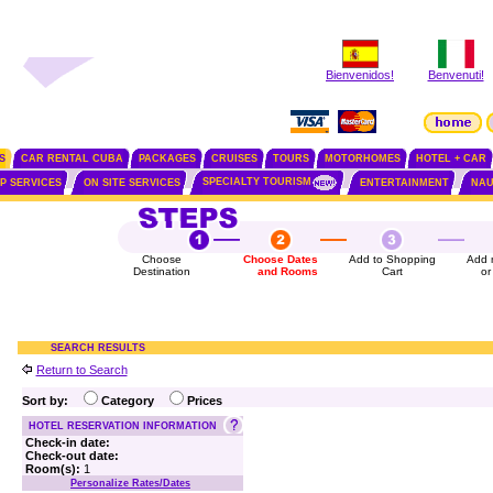
Bienvenidos!
Benvenuti!
S
CAR RENTAL CUBA
PACKAGES
CRUISES
TOURS
MOTORHOMES
HOTEL + CAR
SPECIALTY TOURISM
IP SERVICES
ON SITE SERVICES
ENTERTAINMENT
NAU
Choose
Choose Dates
Add to Shopping
Add 
Destination
and Rooms
Cart
or
SEARCH RESULTS
Return to Search
Sort by:
Category
Prices
HOTEL RESERVATION INFORMATION
Check-in date:
Check-out date:
Room(s):
1
Personalize Rates/Dates