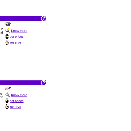
 in
Know more
und
get prices
reserve
ey,
Know more
hed
get prices
reserve