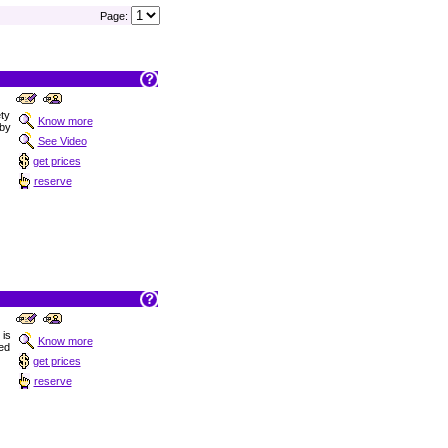
Page:
ety
Know more
 by
See Video
get prices
reserve
 is
Know more
ned
get prices
reserve