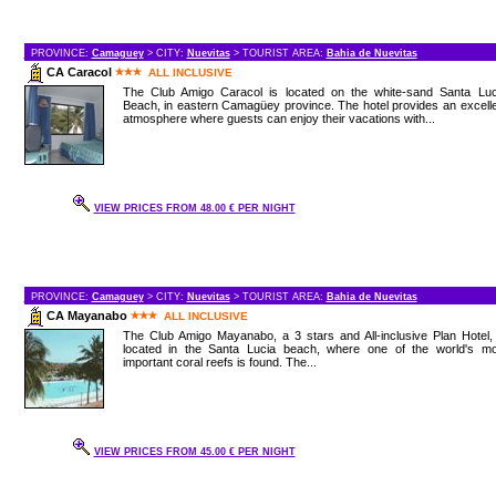
PROVINCE:
Camaguey
> CITY:
Nuevitas
> TOURIST AREA:
Bahia de Nuevitas
CA Caracol
ALL INCLUSIVE
The Club Amigo Caracol is located on the white-sand Santa Luc
Beach, in eastern Camagüey province. The hotel provides an excell
atmosphere where guests can enjoy their vacations with...
VIEW PRICES FROM 48.00 € PER NIGHT
PROVINCE:
Camaguey
> CITY:
Nuevitas
> TOURIST AREA:
Bahia de Nuevitas
CA Mayanabo
ALL INCLUSIVE
The Club Amigo Mayanabo, a 3 stars and All-inclusive Plan Hotel,
located in the Santa Lucia beach, where one of the world's mo
important coral reefs is found. The...
VIEW PRICES FROM 45.00 € PER NIGHT