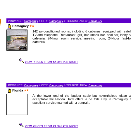
PROVINCE:
Camaguey
> CITY:
Camaguey
> TOURIST AREA:
Camaguey
Camaguey
142 air-conditioned rooms, including 6 cabanas, equipped with satell
TV and telephone. Restaurant, grill, bar, snack bar, pool bar, lobby b
cafeteria, 24-hour room service, meeting room, 24-hour fast-fo
cafeteria,...
VIEW PRICES FROM 52.00 € PER NIGHT
PROVINCE:
Camaguey
> CITY:
Camaguey
> TOURIST AREA:
Camaguey
Florida
At the lower end of the budget scale but nevertheless clean a
acceptable the Florida Hotel offers a no frills stay in Camaguey 
excellent service teamed with a central...
VIEW PRICES FROM 23.00 € PER NIGHT