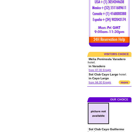
VISITORS CHOICE
Melia Peninsula Varadero
hotel.
in Varadero
from 97.00 €/night
Sol Club Cayo Largo
hotel.
in Cayo Largo
more
from 94.00 €/night
OUR CHOICE
Sol Club Cayo Guillermo