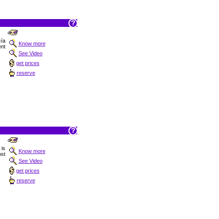
ía
Know more
ent
See Video
get prices
reserve
 is
Know more
st
See Video
get prices
reserve