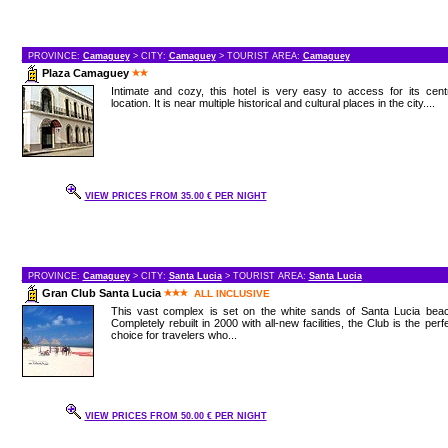
PROVINCE:
Camaguey
> CITY:
Camaguey
> TOURIST AREA:
Camaguey
Plaza Camaguey
Intimate and cozy, this hotel is very easy to access for its cent
location. It is near multiple historical and cultural places in the city....
VIEW PRICES FROM 35.00 € PER NIGHT
PROVINCE:
Camaguey
> CITY:
Santa Lucia
> TOURIST AREA:
Santa Lucia
Gran Club Santa Lucia
ALL INCLUSIVE
This vast complex is set on the white sands of Santa Lucia beac
Completely rebuilt in 2000 with all-new facilities, the Club is the perf
choice for travelers who...
VIEW PRICES FROM 50.00 € PER NIGHT