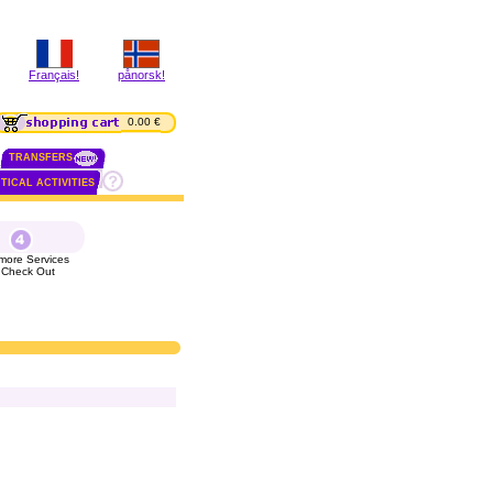
Français!
pånorsk!
0.00 €
TRANSFERS
TICAL ACTIVITIES
more Services
 Check Out