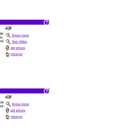
ite
Know more
ar,
od
See Video
get prices
reserve
nd
Know more
but
get prices
reserve