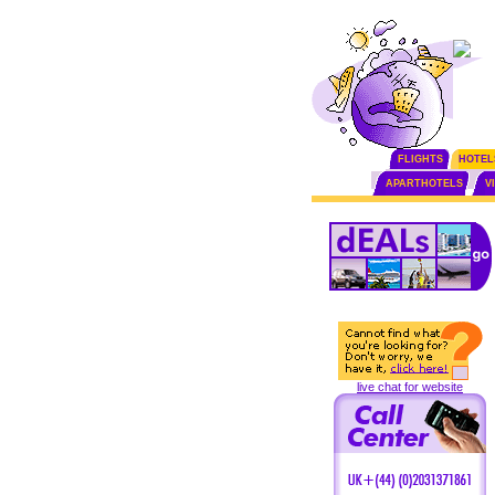
FLIGHTS
HOTEL
APARTHOTELS
V
live chat for website