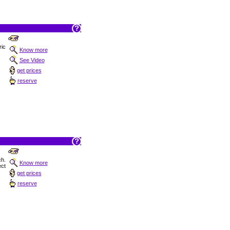
ric
Know more
See Video
get prices
reserve
h.
Know more
ect
get prices
reserve