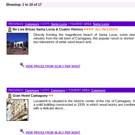
Showing: 1 to 10 of 17
PROVINCE:
Camaguey
> CITY:
Santa Lucia
> TOURIST AREA:
Santa Lucia
Be Live Brisas Santa Lucia & Cuatro Vientos
ALL INCLUSIVE
Directly fronting the magnificent beach of Santa Lucia, some nin
minutes from the old town of Camagüey, this popular resort is skirted
two kilometres of white sand beach and...
VIEW PRICES FROM 53.00 € PER NIGHT
PROVINCE:
Camaguey
> CITY:
Camaguey
> TOURIST AREA:
Camaguey
Gran Hotel Camaguey
LocationIt is situated in the historic center of the city of Camagüey. It
a solid building constructed in 1939, in which wood works are combi
with a delicate decor....
VIEW PRICES FROM 66.00 € PER NIGHT