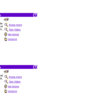
a
ite
Know more
cal
es,
See Video
get prices
reserve
a
ll
Know more
ia,
.
See Video
get prices
reserve