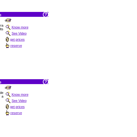
a
rra
Know more
Its
See Video
get prices
reserve
a
 de
Know more
y a
See Video
get prices
reserve