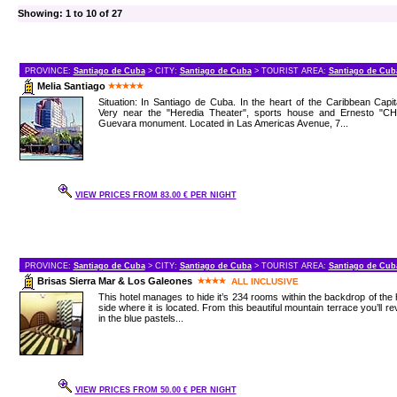
Showing: 1 to 10 of 27
PROVINCE:
Santiago de Cuba
> CITY:
Santiago de Cuba
> TOURIST AREA:
Santiago de Cub
Melia Santiago
Situation: In Santiago de Cuba. In the heart of the Caribbean Capit
Very near the "Heredia Theater", sports house and Ernesto "CH
Guevara monument. Located in Las Americas Avenue, 7...
VIEW PRICES FROM 83.00 € PER NIGHT
PROVINCE:
Santiago de Cuba
> CITY:
Santiago de Cuba
> TOURIST AREA:
Santiago de Cub
Brisas Sierra Mar & Los Galeones
ALL INCLUSIVE
This hotel manages to hide it’s 234 rooms within the backdrop of the h
side where it is located. From this beautiful mountain terrace you’ll re
in the blue pastels...
VIEW PRICES FROM 50.00 € PER NIGHT