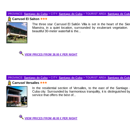
PROVINCE:
Santiago de Cuba
> CITY:
Santiago de Cuba
> TOURIST AREA:
Santiago de Cub
Carrusel El Salton
The three star Carrusel El Saltón Villa is set in the heart of the Sie
Maestra, in a quiet location, surrounded by exuberant vegetation. 
beautiful 30-meter waterfall is the...
VIEW PRICES FROM 38.00 € PER NIGHT
PROVINCE:
Santiago de Cuba
> CITY:
Santiago de Cuba
> TOURIST AREA:
Santiago de Cub
Carrusel Versalles
In the residential section of Versalles, to the east of the Santiago
Cuba city. Surrounded by harmonious tranquility, it is distinguished b
service that offers the best of...
VIEW PRICES FROM 48.00 € PER NIGHT