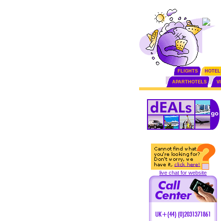
FLIGHTS
HOTEL
APARTHOTELS
V
live chat for website