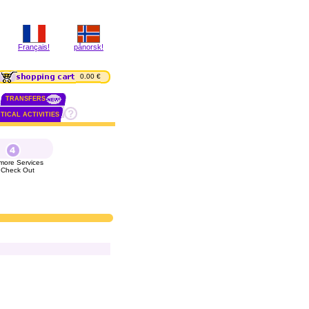
Français!
pånorsk!
0.00 €
TRANSFERS
TICAL ACTIVITIES
more Services
 Check Out