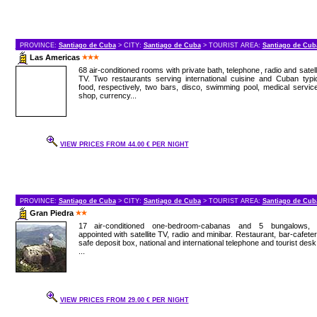
PROVINCE:
Santiago de Cuba
> CITY:
Santiago de Cuba
> TOURIST AREA:
Santiago de Cub
Las Americas
68 air-conditioned rooms with private bath, telephone, radio and satell
TV. Two restaurants serving international cuisine and Cuban typi
food, respectively, two bars, disco, swimming pool, medical servic
shop, currency...
VIEW PRICES FROM 44.00 € PER NIGHT
PROVINCE:
Santiago de Cuba
> CITY:
Santiago de Cuba
> TOURIST AREA:
Santiago de Cub
Gran Piedra
17 air-conditioned one-bedroom-cabanas and 5 bungalows, a
appointed with satellite TV, radio and minibar. Restaurant, bar-cafeter
safe deposit box, national and international telephone and tourist desk
...
VIEW PRICES FROM 29.00 € PER NIGHT