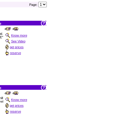
Page:
a
al.
Know more
E"
See Video
get prices
reserve
a
ill
Know more
vel
get prices
reserve