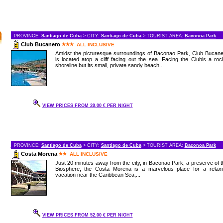
PROVINCE:
Santiago de Cuba
> CITY:
Santiago de Cuba
> TOURIST AREA:
Baconoa Park
Club Bucanero
ALL INCLUSIVE
Amidst the picturesque surroundings of Baconao Park, Club Bucane
is located atop a cliff facing out the sea. Facing the Clubis a ro
shoreline but its small, private sandy beach...
VIEW PRICES FROM 39.00 € PER NIGHT
PROVINCE:
Santiago de Cuba
> CITY:
Santiago de Cuba
> TOURIST AREA:
Baconoa Park
Costa Morena
ALL INCLUSIVE
Just 20 minutes away from the city, in Baconao Park, a preserve of 
Biosphere, the Costa Morena is a marvelous place for a relaxi
vacation near the Caribbean Sea,...
VIEW PRICES FROM 52.00 € PER NIGHT