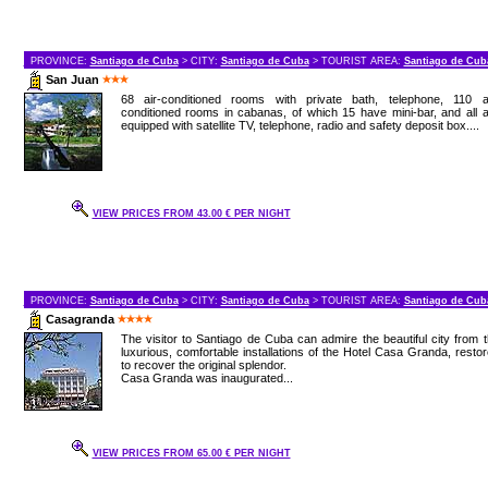
PROVINCE:
Santiago de Cuba
> CITY:
Santiago de Cuba
> TOURIST AREA:
Santiago de Cub
San Juan
68 air-conditioned rooms with private bath, telephone, 110 ai
conditioned rooms in cabanas, of which 15 have mini-bar, and all 
equipped with satellite TV, telephone, radio and safety deposit box....
VIEW PRICES FROM 43.00 € PER NIGHT
PROVINCE:
Santiago de Cuba
> CITY:
Santiago de Cuba
> TOURIST AREA:
Santiago de Cub
Casagranda
The visitor to Santiago de Cuba can admire the beautiful city from 
luxurious, comfortable installations of the Hotel Casa Granda, resto
to recover the original splendor.
Casa Granda was inaugurated...
VIEW PRICES FROM 65.00 € PER NIGHT