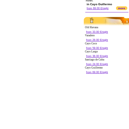
hotel.
in Cayo Guillermo
more
from 69.00 €/night
Old Havana
from 33.00 €/night
Varadero
from 26.00 €/night
Cayo Coco
from 59.00 €/night
Cayo Largo
from 36.00 €/night
Santiago de Cuba
from 24.00 €/night
Cayo Guillermo
from 69.00 €/night