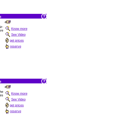
a
r-
Know more
are
See Video
get prices
reserve
a
the
Know more
res
See Video
get prices
reserve