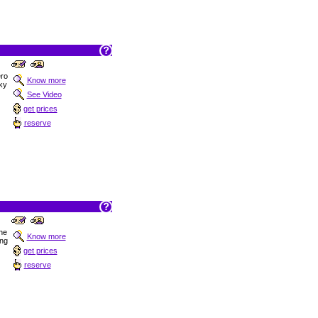
ro
Know more
cky
See Video
get prices
reserve
the
Know more
ng
get prices
reserve