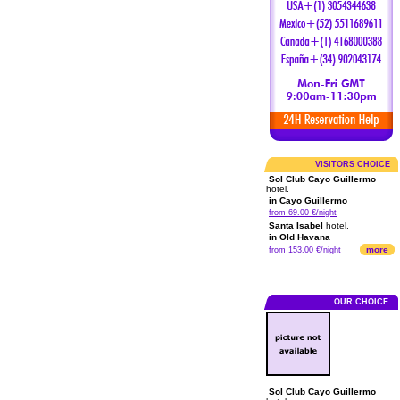
VISITORS CHOICE
Sol Club Cayo Guillermo
hotel.
in Cayo Guillermo
from 69.00 €/night
Santa Isabel
hotel.
in Old Havana
more
from 153.00 €/night
OUR CHOICE
Sol Club Cayo Guillermo