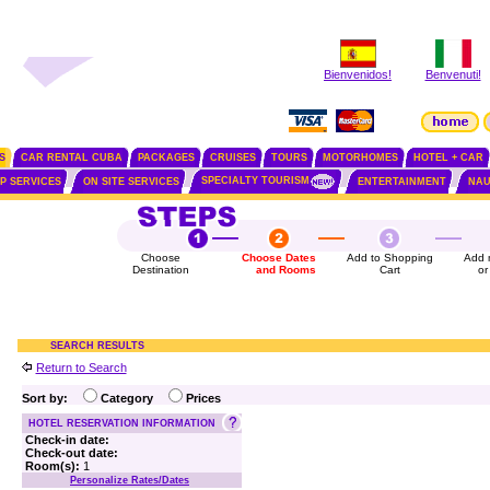
Bienvenidos!
Benvenuti!
S
CAR RENTAL CUBA
PACKAGES
CRUISES
TOURS
MOTORHOMES
HOTEL + CAR
SPECIALTY TOURISM
IP SERVICES
ON SITE SERVICES
ENTERTAINMENT
NAU
Choose
Choose Dates
Add to Shopping
Add 
Destination
and Rooms
Cart
or
SEARCH RESULTS
Return to Search
Sort by:
Category
Prices
HOTEL RESERVATION INFORMATION
Check-in date:
Check-out date:
Room(s):
1
Personalize Rates/Dates