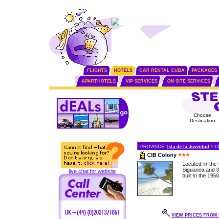
FLIGHTS
HOTELS
CAR RENTAL CUBA
PACKAGES
APARTHOTELS
VIP SERVICES
ON SITE SERVICES
Choose
Destination
PROVINCE:
Isla de la Juventud
> C
CIB Colony
Located in the 
Siguanea and 3
live chat for website
built in the 1950
VIEW PRICES FROM 5