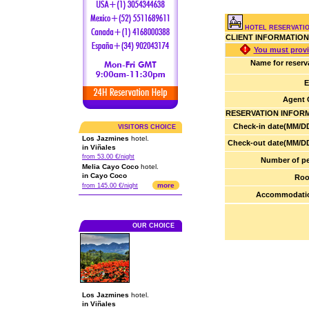
HOTEL RESERVATIO
CLIENT INFORMATION
You must provi
Name for reserv
E
Agent 
RESERVATION INFOR
Check-in date(MM/DD
VISITORS CHOICE
Los Jazmines
hotel.
Check-out date(MM/DD
in Viñales
from 53.00 €/night
Number of pe
Melia Cayo Coco
hotel.
in Cayo Coco
Roo
more
from 145.00 €/night
Accommodatio
OUR CHOICE
Los Jazmines
hotel.
in Viñales