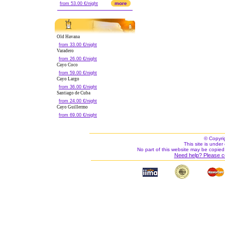
more
from 53.00 €/night
Old Havana
from 33.00 €/night
Varadero
from 26.00 €/night
Cayo Coco
from 59.00 €/night
Cayo Largo
from 36.00 €/night
Santiago de Cuba
from 24.00 €/night
Cayo Guillermo
from 69.00 €/night
© Copyri
This site is under 
No part of this website may be copied
Need help? Please c