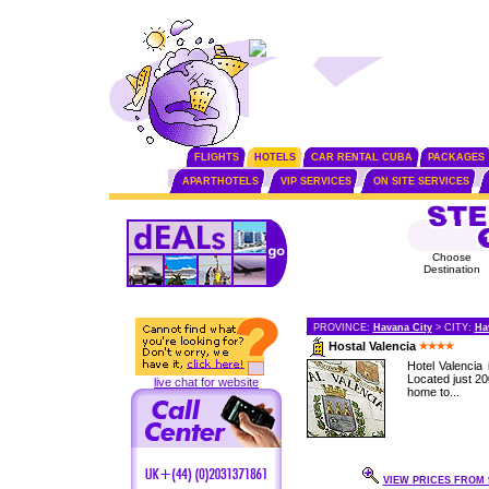
FLIGHTS
HOTELS
CAR RENTAL CUBA
PACKAGES
APARTHOTELS
VIP SERVICES
ON SITE SERVICES
Choose
Destination
PROVINCE:
Havana City
> CITY:
Ha
Hostal Valencia
Hotel Valencia 
Located just 2
live chat for website
home to...
VIEW PRICES FROM 9