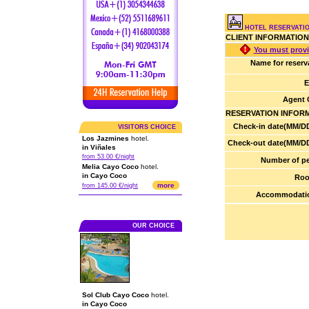
HOTEL RESERVATIO
CLIENT INFORMATION
You must provi
Name for reserv
E
Agent 
RESERVATION INFOR
Check-in date(MM/DD
VISITORS CHOICE
Los Jazmines
hotel.
Check-out date(MM/DD
in Viñales
from 53.00 €/night
Number of pe
Melia Cayo Coco
hotel.
in Cayo Coco
Roo
more
from 145.00 €/night
Accommodatio
OUR CHOICE
Sol Club Cayo Coco
hotel.
in Cayo Coco