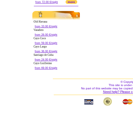
more
from 72.00 €/night
Old Havana
from 33.00 €/night
Varadero
from 26.00 €/night
Cayo Coco
from 59.00 €/night
Cayo Largo
from 36.00 €/night
Santiago de Cuba
from 24.00 €/night
Cayo Guillermo
from 69.00 €/night
© Copyri
This site is under 
No part of this website may be copied
Need help? Please c