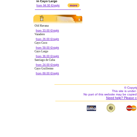
in Cayo Largo
more
from 94.00 €/night
Old Havana
from 33.00 €/night
Varadero
from 26.00 €/night
Cayo Coco
from 59.00 €/night
Cayo Largo
from 36.00 €/night
Santiago de Cuba
from 24.00 €/night
Cayo Guillermo
from 69.00 €/night
© Copyri
This site is under 
No part of this website may be copied
Need help? Please c