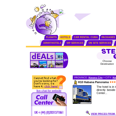
FLIGHTS
HOTELS
CAR RENTAL CUBA
PACKAGES
APARTHOTELS
VIP SERVICES
ON SITE SERVICES
Choose
Destination
PROVINCE:
Havana City
> CITY:
Ha
H10 Habana Panorama
The hotel is in
directly besid
live chat for website
Center...
VIEW PRICES FROM 1