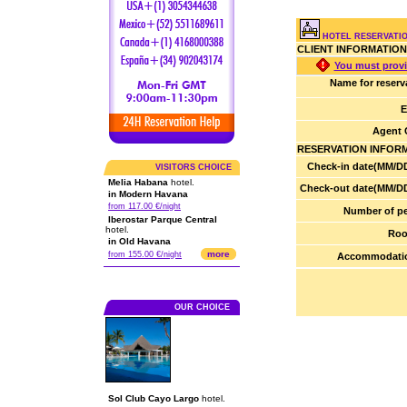
HOTEL RESERVATI
CLIENT INFORMATION
You must provi
Name for reserv
E
Agent 
RESERVATION INFOR
Check-in date(MM/DD
VISITORS CHOICE
Melia Habana
hotel.
Check-out date(MM/DD
in Modern Havana
from 117.00 €/night
Number of pe
Iberostar Parque Central
hotel.
Roo
in Old Havana
more
from 155.00 €/night
Accommodatio
OUR CHOICE
Sol Club Cayo Largo
hotel.