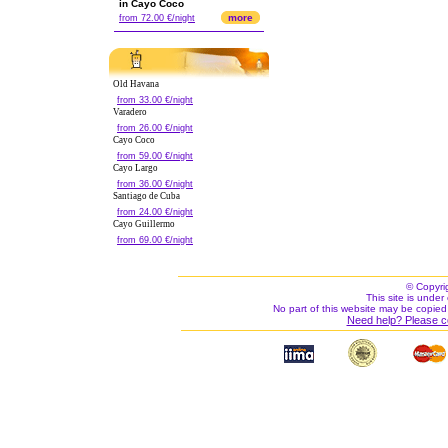
in Cayo Coco
more
from 72.00 €/night
Old Havana
from 33.00 €/night
Varadero
from 26.00 €/night
Cayo Coco
from 59.00 €/night
Cayo Largo
from 36.00 €/night
Santiago de Cuba
from 24.00 €/night
Cayo Guillermo
from 69.00 €/night
© Copyri
This site is under 
No part of this website may be copied
Need help? Please c