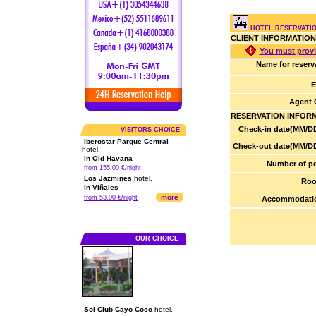
HOTEL RESERVATI
CLIENT INFORMATION
You must provi
Name for reserv
E
Agent 
RESERVATION INFOR
Check-in date(MM/DD
VISITORS CHOICE
Iberostar Parque Central
Check-out date(MM/DD
hotel.
in Old Havana
Number of pe
from 155.00 €/night
Los Jazmines
hotel.
Roo
in Viñales
more
from 53.00 €/night
Accommodatio
OUR CHOICE
Sol Club Cayo Coco
hotel.