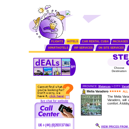
FLIGHTS
HOTELS
CAR RENTAL CUBA
PACKAGES
APARTHOTELS
VIP SERVICES
ON SITE SERVICES
Choose
Destination
PROVINCE:
Matanzas
> CITY:
Vara
Melia Varadero
ALL
The Melia Varad
Varadero, will
live chat for website
comfort. A lobb
VIEW PRICES FROM 1