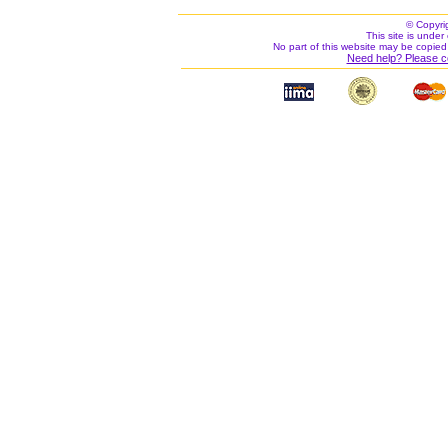
© Copyri
This site is under 
No part of this website may be copied
Need help? Please c