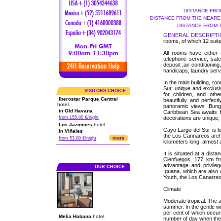
DISTANCE FRO
DISTANCE FROM THE NEARES
DISTANCE FROM 
GENERAL DESCRIPTI
rooms, of which 12 suit
All rooms have either 
telephone service, sate
deposit ,air conditioning
handicaps, laundry servi
In the main building, r
Sur, unique and exclus
VISITORS CHOICE
for children, and othe
Iberostar Parque Central
beautifully and perfect
hotel.
panoramic views .Bung
in Old Havana
Caribbean Sea awaits f
from 155.00 €/night
decorations are unique, 
Los Jazmines
hotel.
Cayo Largo del Sur is lo
in Viñales
the Los Cannareos archip
more
from 53.00 €/night
kilometers long, almost a
It is situated at a dis
Cienfuegos, 177 km f
advantage and privile
OUR CHOICE
Iguana, which are also 
Youth, the Los Canarreo
Climate
Moderate tropical. The a
summer. In the gentle wi
per cent of which occu
Melia Habana
hotel.
number of day when there 