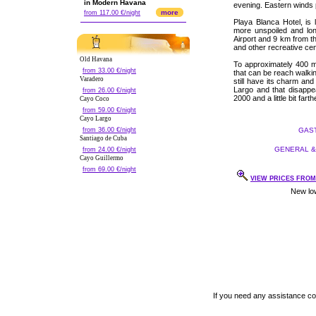
in Modern Havana
evening. Eastern winds p
more
from 117.00 €/night
Playa Blanca Hotel, is
more unspoiled and lon
Airport and 9 km from t
and other recreative cen
Old Havana
To approximately 400 m
from 33.00 €/night
that can be reach walkin
Varadero
still have its charm an
Largo and that disappe
from 26.00 €/night
2000 and a little bit fa
Cayo Coco
from 59.00 €/night
Cayo Largo
from 36.00 €/night
GAST
Santiago de Cuba
GENERAL & 
from 24.00 €/night
Cayo Guillermo
from 69.00 €/night
VIEW PRICES FROM 
If you need any assistance c