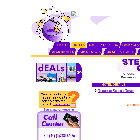
FLIGHTS
HOTELS
CAR RENTAL CUBA
PACKAGES
APARTHOTELS
VIP SERVICES
ON SITE SERVICES
Choose
Destination
HOTEL DETAILS
Return to Search Result
ALL INC
live chat for website