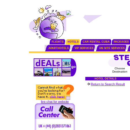
FLIGHTS
HOTELS
CAR RENTAL CUBA
PACKAGES
APARTHOTELS
VIP SERVICES
ON SITE SERVICES
Choose
Destination
HOTEL DETAILS
Return to Search Result
live chat for website