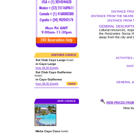
DISTANCE FRO
DISTANCE FROM THE NEARES
DISTANCE FROM 
GENERAL DESCRIPTI
cultural resources, espec
the Horizontes Soroa Hot
away from the city and t
VISITORS CHOICE
ACTIVITIES 
Sol Club Cayo Largo
hotel.
in Cayo Largo
GAST
from 94.00 €/night
Sol Club Cayo Guillermo
hotel.
in Cayo Guillermo
GENERAL & 
more
from 69.00 €/night
OUR CHOICE
VIEW PRICES FROM 
Melia Cayo Coco
hotel.