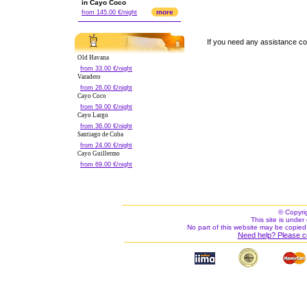
in Cayo Coco
more
from 145.00 €/night
If you need any assistance c
Old Havana
from 33.00 €/night
Varadero
from 26.00 €/night
Cayo Coco
from 59.00 €/night
Cayo Largo
from 36.00 €/night
Santiago de Cuba
from 24.00 €/night
Cayo Guillermo
from 69.00 €/night
© Copyri
This site is under 
No part of this website may be copied
Need help? Please c