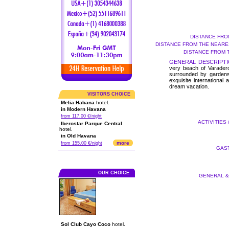
DISTANCE FRO
DISTANCE FROM THE NEARES
DISTANCE FROM 
GENERAL DESCRIPTI
very beach of Varadero,
surrounded by gardens
exquisite internationa
dream vacation.
VISITORS CHOICE
Melia Habana
hotel.
in Modern Havana
from 117.00 €/night
ACTIVITIES 
Iberostar Parque Central
hotel.
in Old Havana
more
from 155.00 €/night
GAST
OUR CHOICE
GENERAL & 
Sol Club Cayo Coco
hotel.