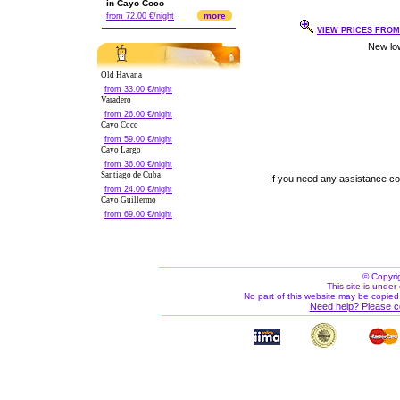
in Cayo Coco
more
from 72.00 €/night
VIEW PRICES FROM 
Old Havana
from 33.00 €/night
Varadero
from 26.00 €/night
Cayo Coco
from 59.00 €/night
Cayo Largo
from 36.00 €/night
Santiago de Cuba
If you need any assistance c
from 24.00 €/night
Cayo Guillermo
from 69.00 €/night
© Copyri
This site is under 
No part of this website may be copied
Need help? Please c