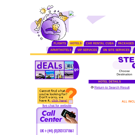
FLIGHTS
HOTELS
CAR RENTAL CUBA
PACKAGES
APARTHOTELS
VIP SERVICES
ON SITE SERVICES
Choose
Destination
HOTEL DETAILS
Return to Search Result
ALL INC
live chat for website