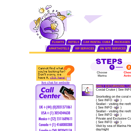
FLIGHTS
HOTELS
CAR RENTAL CUBA
PACKAGES
APARTHOTELS
VIP SERVICES
ON SITE SERVICES
Choose
Choo
Marina
Activ
live chat for website
DAILY EXCURSIONS / L
Costal Cruise ( See IN
Snorkeling on the coral r
( See INFO
)
Seafari - visiting the reef
( See INFO
)
Seafari - visiting the ree
( See INFO
)
Private and Exclusive Co
( See INFO
)
Visit by sea of Marina 
day/night