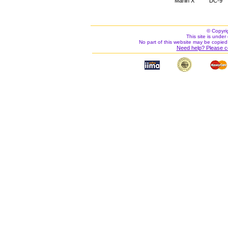
Marlin X
DC-9
© Copyri
This site is under 
No part of this website may be copied
Need help? Please c