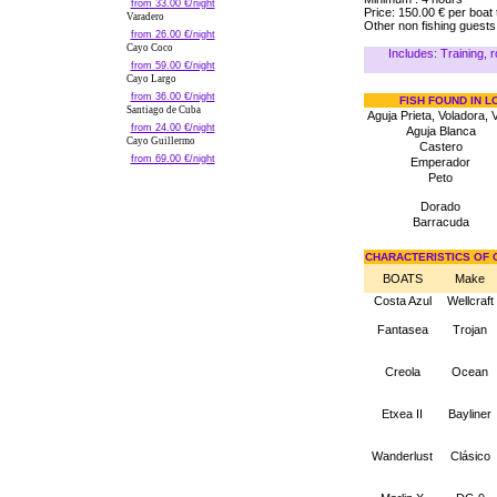
from 33.00 €/night
Price: 150.00 € per boat
Varadero
Other non fishing guests
from 26.00 €/night
Cayo Coco
Includes: Training, ro
from 59.00 €/night
Cayo Largo
from 36.00 €/night
FISH FOUND IN 
Santiago de Cuba
Aguja Prieta, Voladora, 
from 24.00 €/night
Aguja Blanca
Cayo Guillermo
Castero
from 69.00 €/night
Emperador
Peto
Dorado
Barracuda
CHARACTERISTICS OF 
BOATS
Make
Costa Azul
Wellcraft
Fantasea
Trojan
Creola
Ocean
Etxea II
Bayliner
Wanderlust
Clásico