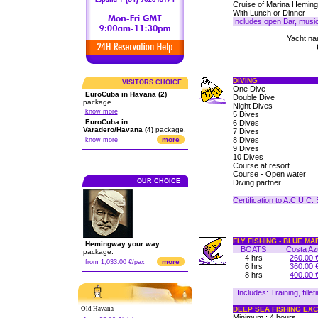
Cruise of Marina Heming
With Lunch or Dinner
Includes open Bar, musi
Yacht nam
DIVING
VISITORS CHOICE
One Dive
EuroCuba in Havana (2)
Double Dive
package.
Night Dives
know more
5 Dives
EuroCuba in
6 Dives
Varadero/Havana (4)
package.
7 Dives
more
8 Dives
know more
9 Dives
10 Dives
Course at resort
Course - Open water
OUR CHOICE
Diving partner
Certification to A.C.U.C.
FLY FISHING - BLUE MA
Hemingway your way
BOATS
Costa Az
package.
4 hrs
260.00 
more
from 1,033.00 €/pax
6 hrs
360.00 
8 hrs
400.00 
Includes: Training, fille
Old Havana
DEEP SEA FISHING EX
Minimum : 4 hours