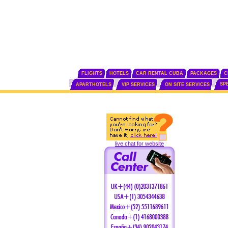
FLIGHTS
HOTELS
CAR RENTAL CUBA
PACKAGES
C
SP
APARTHOTELS
VIP SERVICES
ON SITE SERVICES
live chat for website