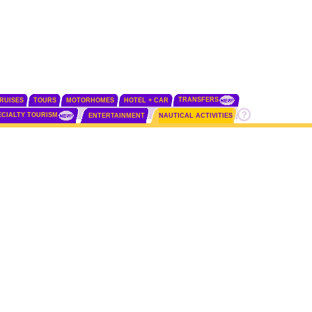
TRANSFERS
RUISES
TOURS
MOTORHOMES
HOTEL + CAR
ECIALTY TOURISM
ENTERTAINMENT
NAUTICAL ACTIVITIES