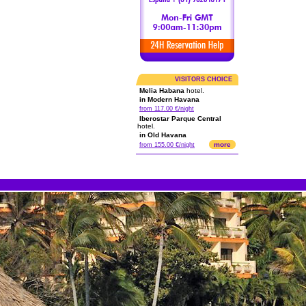
VISITORS CHOICE
Melia Habana
hotel.
in Modern Havana
from 117.00 €/night
Iberostar Parque Central
hotel.
in Old Havana
more
from 155.00 €/night