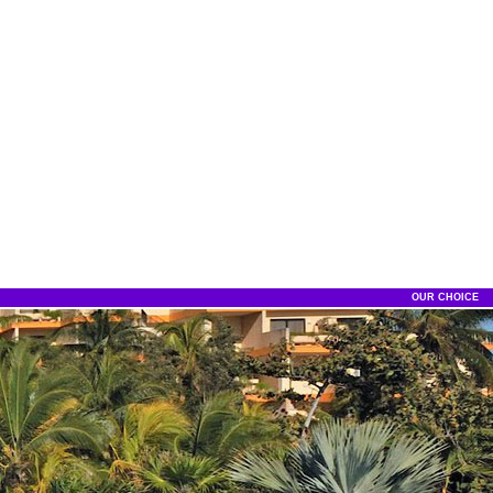
OUR CHOICE