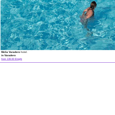
Melia Varadero
hotel.
in Varadero
from 139.00 €/night