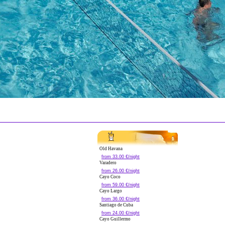
Old Havana
from 33.00 €/night
Varadero
from 26.00 €/night
Cayo Coco
from 59.00 €/night
Cayo Largo
from 36.00 €/night
Santiago de Cuba
from 24.00 €/night
Cayo Guillermo