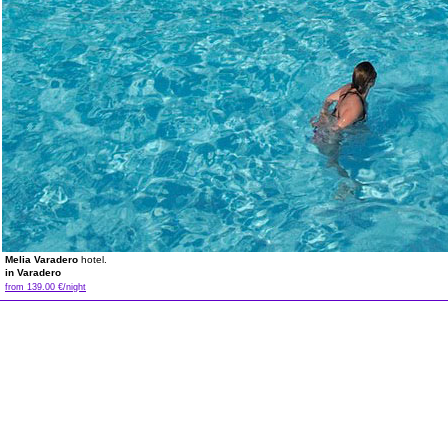
Melia Varadero
hotel.
in Varadero
from 139.00 €/night