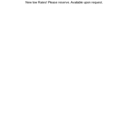
New low Rates! Please reserve. Available upon request.