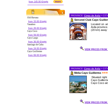
more
from 145.00 €/night
PROVINCE:
Ciego de Avila
> CIT
Old Havana
Sercotel Club Cayo Guill
from 33.00 €/night
Located on an
Varadero
Avila province
from 26.00 €/night
(20 km) away f
Cayo Coco
from 59.00 €/night
Cayo Largo
from 36.00 €/night
Santiago de Cuba
from 24.00 €/night
VIEW PRICES FROM 7
Cayo Guillermo
from 69.00 €/night
PROVINCE:
Ciego de Avila
> CIT
Melia Cayo Guillermo
:Situated righ
Cayo Guillermo
Cayo Coco airp
VIEW PRICES FROM 8