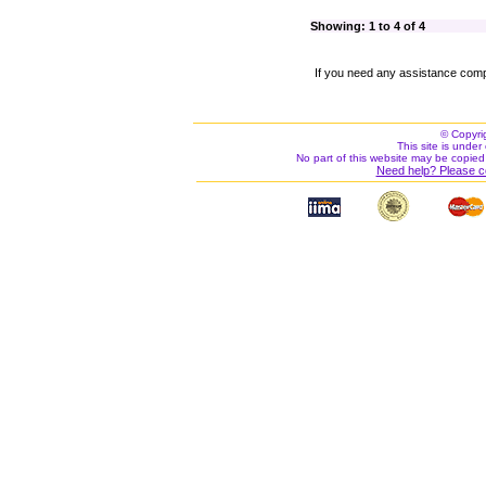
Showing: 1 to 4 of 4
If you need any assistance comp
© Copyri
This site is under 
No part of this website may be copied
Need help? Please c