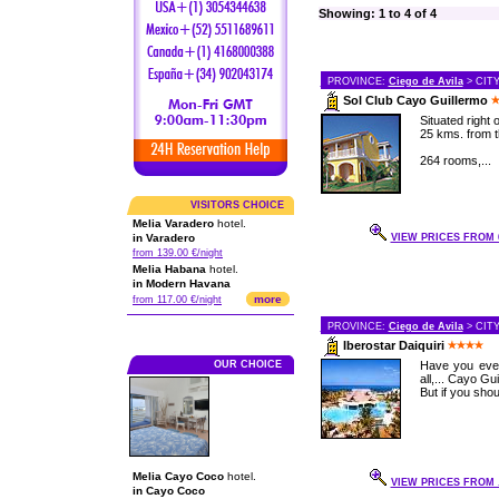
Showing: 1 to 4 of 4
PROVINCE:
Ciego de Avila
> CIT
Sol Club Cayo Guillermo
Situated right
25 kms. from t
264 rooms,...
VISITORS CHOICE
Melia Varadero
hotel.
in Varadero
VIEW PRICES FROM 6
from 139.00 €/night
Melia Habana
hotel.
in Modern Havana
more
from 117.00 €/night
PROVINCE:
Ciego de Avila
> CIT
Iberostar Daiquiri
OUR CHOICE
Have you ever
all,... Cayo G
But if you sho
Melia Cayo Coco
hotel.
VIEW PRICES FROM .
in Cayo Coco