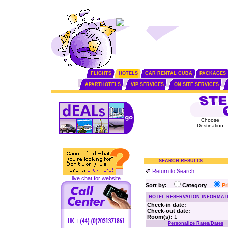
FLIGHTS
HOTELS
CAR RENTAL CUBA
PACKAGES
APARTHOTELS
VIP SERVICES
ON SITE SERVICES
Choose
Destination
SEARCH RESULTS
Return to Search
live chat for website
Sort by:
Category
P
HOTEL RESERVATION INFORMAT
Check-in date:
Check-out date:
Room(s):
1
Personalize Rates/Dates