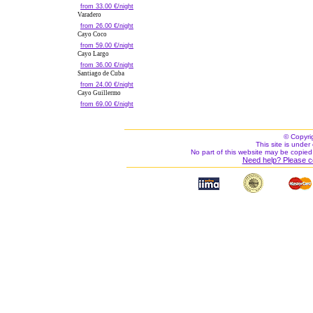
from 33.00 €/night
Varadero
from 26.00 €/night
Cayo Coco
from 59.00 €/night
Cayo Largo
from 36.00 €/night
Santiago de Cuba
from 24.00 €/night
Cayo Guillermo
from 69.00 €/night
© Copyri
This site is under 
No part of this website may be copied
Need help? Please c