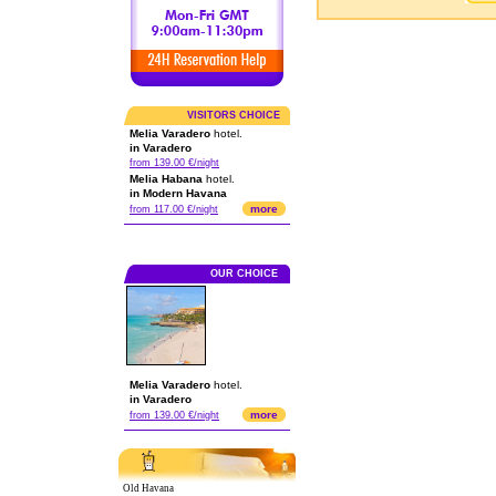
VISITORS CHOICE
Melia Varadero
hotel.
in Varadero
from 139.00 €/night
Melia Habana
hotel.
in Modern Havana
more
from 117.00 €/night
OUR CHOICE
Melia Varadero
hotel.
in Varadero
more
from 139.00 €/night
Old Havana