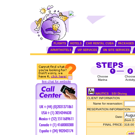
FLIGHTS
HOTELS
CAR RENTAL CUBA
PACKAGES
APARTHOTELS
VIP SERVICES
ON SITE SERVICES
Choose
Choos
Marina
Activity
live chat for website
NAUTICS : SSI Diving
CLIENT INFORMATION
Name for reservation:
RESERVATION INFORMATION
Date:
(from 3
FINAL PRICE:
318.00
add 