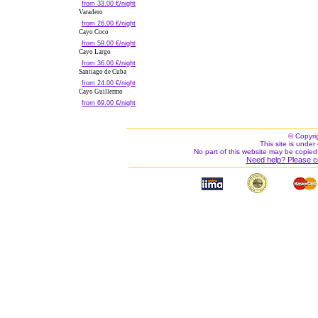
from 33.00 €/night
Varadero
from 26.00 €/night
Cayo Coco
from 59.00 €/night
Cayo Largo
from 36.00 €/night
Santiago de Cuba
from 24.00 €/night
Cayo Guillermo
from 69.00 €/night
© Copyri
This site is under 
No part of this website may be copied
Need help? Please c