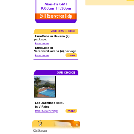
VISITORS CHOICE
EuroCuba in Havana (2)
package.
know more
EuroCuba in
Varadero/Havana (4)
package.
more
know more
OUR CHOICE
Los Jazmines
hotel.
in Viñales
more
from 53.00 €/night
Old Havana