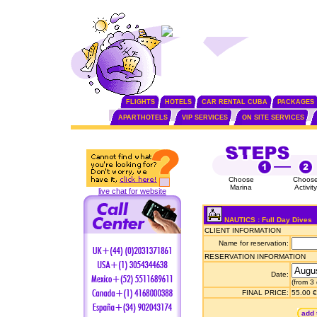
FLIGHTS
HOTELS
CAR RENTAL CUBA
PACKAGES
APARTHOTELS
VIP SERVICES
ON SITE SERVICES
Choose
Choos
Marina
Activity
live chat for website
NAUTICS : Full Day Dives
CLIENT INFORMATION
Name for reservation:
RESERVATION INFORMATION
Date:
(from 3
FINAL PRICE:
55.00 €
add 