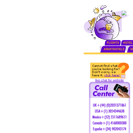
FLIGHTS
HOTEL
APARTHOTELS
V
live chat for website