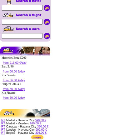
Mercedes Benz C200
from 216.00 €/day
Baic BJ40
from 56.00 €/day
Kia Picanto
from 56.00 €/day
Peugeot 206 XR
from 56.00 €/day
Kia Picanto
from 70.00 €/day
RT
Madrid - Havana City
590.00 €
RT
Madrid - Varadero
610.00 €
RT
Caracas - Havana City
390.00 €
RT
London - Havana City
699.00 €
RT
Bogotá - Havana City
395.00 €
more