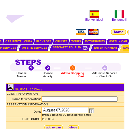
Bienvenidos!
Benvenuti!
S
CAR RENTAL CUBA
PACKAGES
CRUISES
TOURS
MOTORHOMES
HOTEL + CAR
SPECIALTY TOURISM
IP SERVICES
ON SITE SERVICES
ENTERTAINMENT
NAU
Choose
Choose
Add to Shopping
Add more Services
Marina
Activity
Cart
or Check Out
NAUTICS : 10 Dives
CLIENT INFORMATION
Name for reservation:
RESERVATION INFORMATION
Date:
(from 3 days to 30 days before date)
FINAL PRICE:
230.00 €
add to cart
close