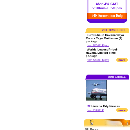
VISITORS CHOICE
EuroCuba in Havana/Cayo
Coco - Cayo Guillermo (1)
package.
from 985.00 €/pax
Worlds Lowest Price!-
Havana-Limited Time
package.
more
from 563.00 €/pax
OUR CHOICE
RT
Havana City
-
Nassau
more
from 259.00 €
Old Havana