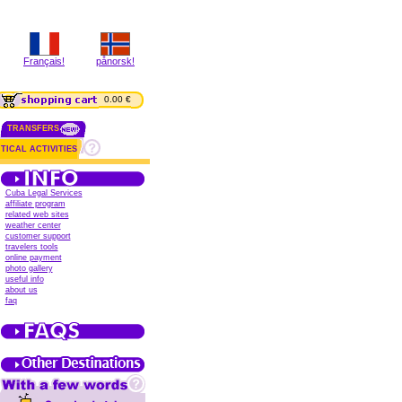
Français!
pånorsk!
0.00 €
TRANSFERS
TICAL ACTIVITIES
Cuba Legal Services
affiliate program
related web sites
weather center
customer support
travelers tools
online payment
photo gallery
useful info
about us
faq