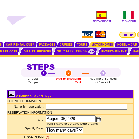
Bienvenidos!
Benvenuti!
S
CAR RENTAL CUBA
PACKAGES
CRUISES
TOURS
MOTORHOMES
HOTEL + CAR
SPECIALTY TOURISM
IP SERVICES
ON SITE SERVICES
ENTERTAINMENT
NAU
Choose
Add to Shopping
Add more Services
Camper
Cart
or Check Out
CAMPERS : 8 - 15 days
CLIENT INFORMATION
Name for reservation:
RESERVATION INFORMATION
Date:
(from 3 days to 30 days before date)
Specify Days:
FINAL PRICE:
(*)