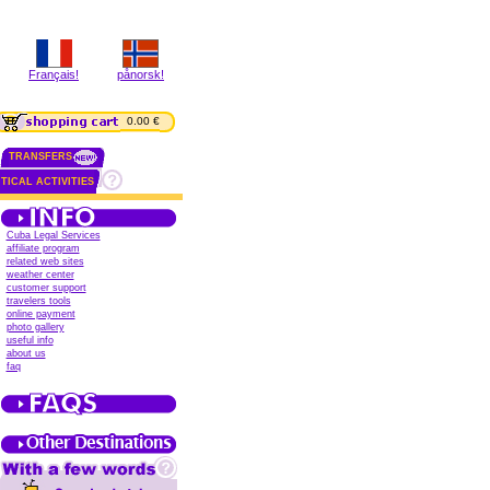
Français!
pånorsk!
0.00 €
TRANSFERS
TICAL ACTIVITIES
Cuba Legal Services
affiliate program
related web sites
weather center
customer support
travelers tools
online payment
photo gallery
useful info
about us
faq