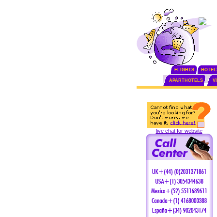
FLIGHTS
HOTEL
APARTHOTELS
V
live chat for website