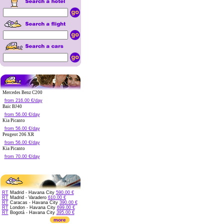
Mercedes Benz C200
from 216.00 €/day
Baic BJ40
from 56.00 €/day
Kia Picanto
from 56.00 €/day
Peugeot 206 XR
from 56.00 €/day
Kia Picanto
from 70.00 €/day
RT
Madrid - Havana City
590.00 €
RT
Madrid - Varadero
610.00 €
RT
Caracas - Havana City
390.00 €
RT
London - Havana City
699.00 €
RT
Bogotá - Havana City
395.00 €
more