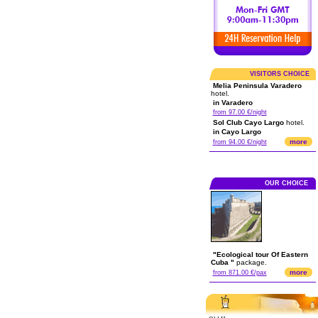
VISITORS CHOICE
Melia Peninsula Varadero
hotel.
in Varadero
from 97.00 €/night
Sol Club Cayo Largo
hotel.
in Cayo Largo
more
from 94.00 €/night
OUR CHOICE
"Ecological tour Of Eastern
Cuba "
package.
more
from 871.00 €/pax