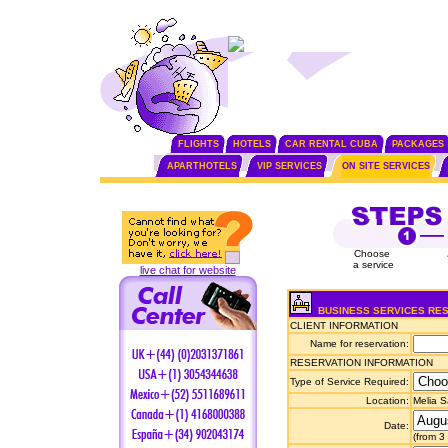
FLIGHTS
HOTELS
CAR RENTAL CUBA
PACKAGES
APARTHOTELS
VIP SERVICES
ON SITE SERVICES
Choose
a service
live chat for website
BUSINESS SERVICES RE
CLIENT INFORMATION
Name for reservation:
RESERVATION INFORMATION
Type of Service Required:
Location:
Melia 
Date:
(from 3