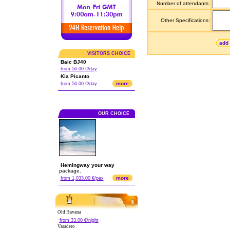
Number of attendants:
Other Specifications:
add 
VISITORS CHOICE
Baic BJ40
from 56.00 €/day
Kia Picanto
more
from 56.00 €/day
OUR CHOICE
Hemingway your way
package.
more
from 1,033.00 €/pax
Old Havana
from 33.00 €/night
Varadero