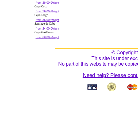
from 26.00 €/night
Cayo Coco
from 59.00 €/night
Cayo Largo
from 36.00 €/night
Santiago de Cuba
from 24.00 €/night
Cayo Guillermo
from 69.00 €/night
© Copyrigh
This site is under exc
No part of this website may be copied
Need help? Please cont